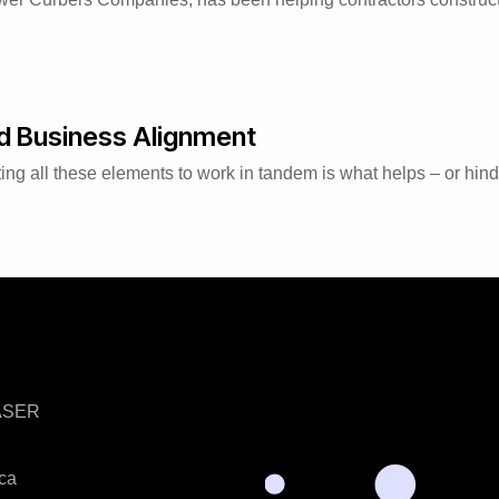
nd Business Alignment
ing all these elements to work in tandem is what helps – or hind
LASER
ica