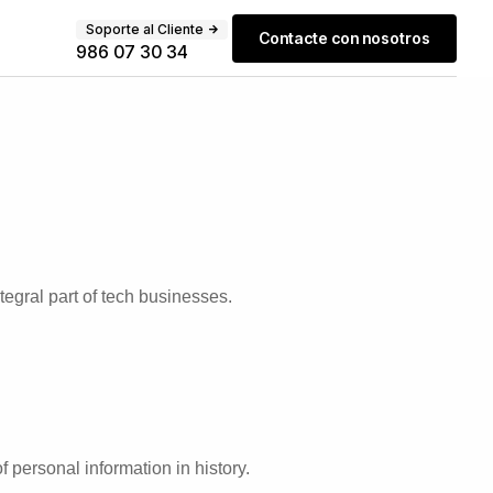
Soporte al Cliente
Contacte con nosotros
986 07 30 34
egral part of tech businesses.
 personal information in history.