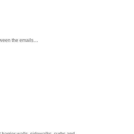
etween the emails…
barrier walls, sidewalks, curbs and…