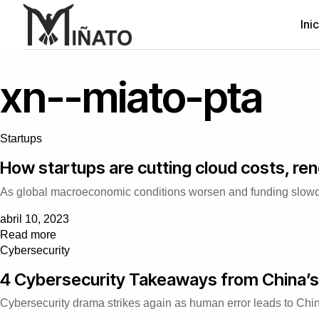
Ini
xn--miato-pta
Startups
How startups are cutting cloud costs, ren
As global macroeconomic conditions worsen and funding slowdown
abril 10, 2023
Read more
Cybersecurity
4 Cybersecurity Takeaways from China’s
Cybersecurity drama strikes again as human error leads to China