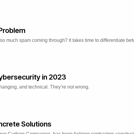
 Problem
 so much spam coming through? It takes time to differentiate b
ybersecurity in 2023
changing, and technical. They’re not wrong.
crete Solutions
er Curbers Companies, has been helping contractors construct 