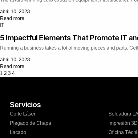
abril 10, 2023
Read more
IT
5 Impactful Elements That Promote IT a
Running a business takes a lot of moving pieces and parts. Gett
abril 10, 2023
Read more
1
2
3
4
Servicios
Corte Láser
Soldadura 
Plegado de Chapa
Impresión 3D
Lacado
Oficina Técn