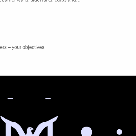
ers – your objectives.