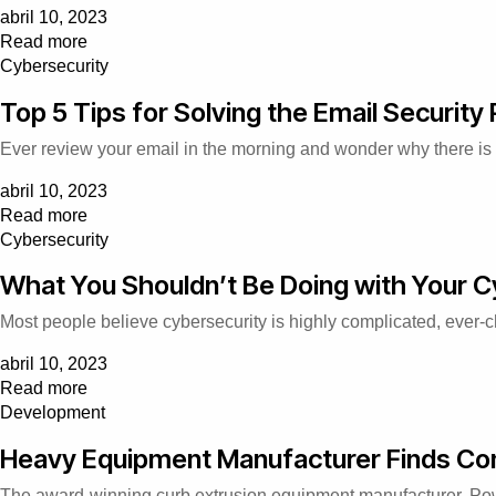
abril 10, 2023
Read more
Cybersecurity
Top 5 Tips for Solving the Email Security
Ever review your email in the morning and wonder why there is
abril 10, 2023
Read more
Cybersecurity
What You Shouldn’t Be Doing with Your C
Most people believe cybersecurity is highly complicated, ever-
abril 10, 2023
Read more
Development
Heavy Equipment Manufacturer Finds Con
The award-winning curb extrusion equipment manufacturer, Pow