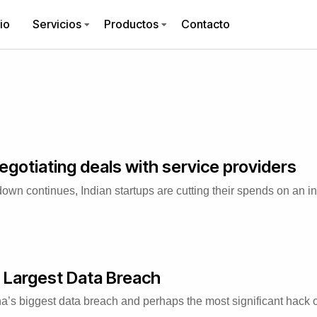
cio
Servicios
Productos
Contacto
egotiating deals with service providers
 continues, Indian startups are cutting their spends on an int
 Largest Data Breach
’s biggest data breach and perhaps the most significant hack of